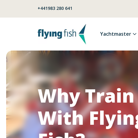
Skip to content
+441983 280 641
Yachtmaster
Why Train
With Flyin