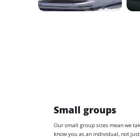
Small groups
Our small group sizes mean we take
know you as an individual, not just