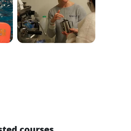
sted courses