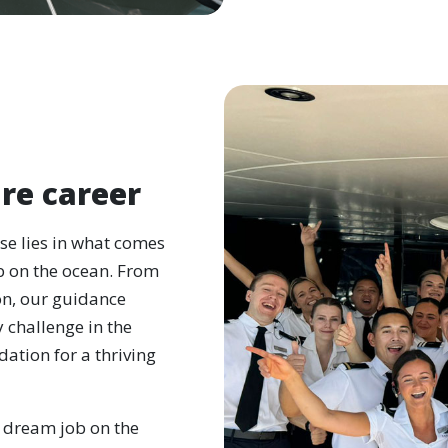
re career
rse lies in what comes
b on the ocean. From
on, our guidance
 challenge in the
ation for a thriving
 dream job on the