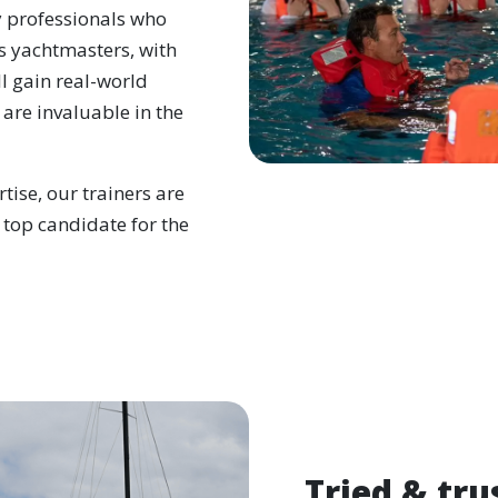
y professionals who
s yachtmasters, with
l gain real-world
 are invaluable in the
tise, our trainers are
 top candidate for the
Tried & tru