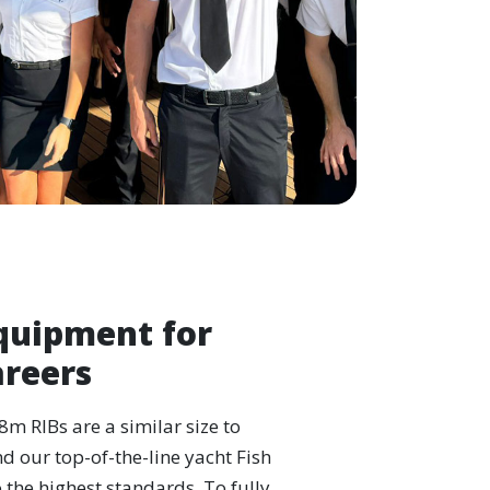
quipment for
areers
-8m RIBs are a similar size to
d our top-of-the-line yacht Fish
o the highest standards. To fully