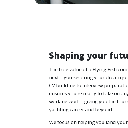
Shaping your futu
The true value of a Flying Fish cou
next – you securing your dream jo
CV building to interview preparati
ensures you’re ready to take on any
working world, giving you the found
yachting career and beyond.
We focus on helping you land your