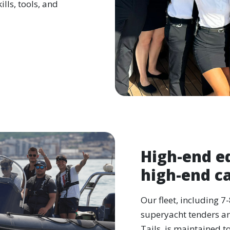
lls, tools, and
High-end e
high-end c
Our fleet, including 7
superyacht tenders an
Tails, is maintained t