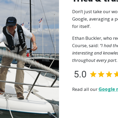
Don’t just take our wo
Google, averaging a pe
for itself.
Ethan Buckler, who r
Course, said:
“I had th
interesting and knowle
throughout every part.
Read all our
Google 