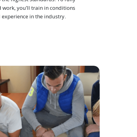
 work, you’ll train in conditions
 experience in the industry.