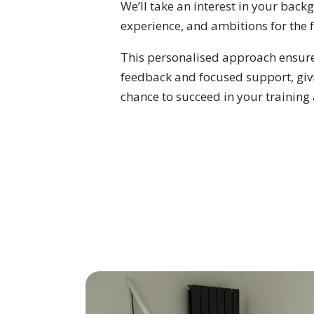
We’ll take an interest in your back
experience, and ambitions for the 
This personalised approach ensure
feedback and focused support, giv
chance to succeed in your training 