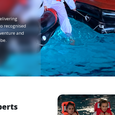
elivering
 to recognised
dventure and
be.
perts