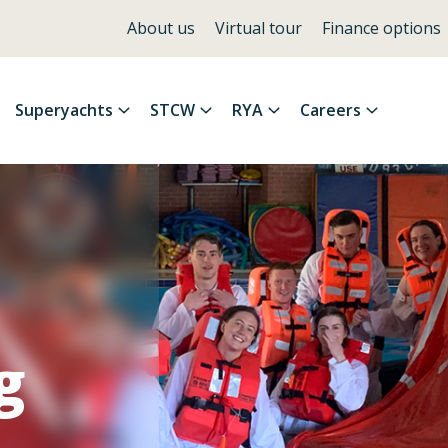
About us
Virtual tour
Finance options
Superyachts
STCW
RYA
Careers
g