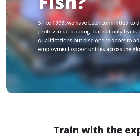
Fish?
Since 1993, we have been committed to d
professional training that not only leads
qualifications but also opens doors to a
employment opportunities across the glo
Train with the ex