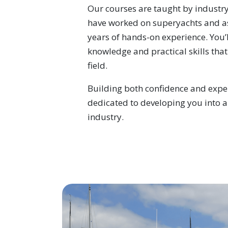
Our courses are taught by industr
have worked on superyachts and a
years of hands-on experience. You’l
knowledge and practical skills that
field.
Building both confidence and exper
dedicated to developing you into a
industry.