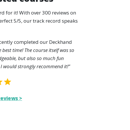
rd for it! With over 300 reviews on
rfect 5/5, our track record speaks
ecently completed our Deckhand
e best time! The course itself was so
dgeable, but also so much fun
 I would strongly recommend it!”
reviews >