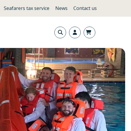
Seafarers tax service
News
Contact us