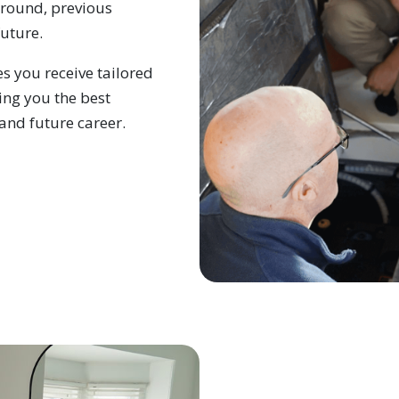
ground, previous
future.
s you receive tailored
ing you the best
and future career.