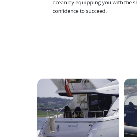
ocean by equipping you with the ski
confidence to succeed.