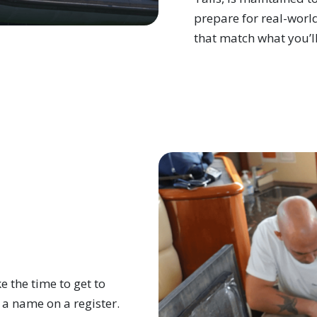
prepare for real-world
that match what you’ll
 the time to get to
 a name on a register.