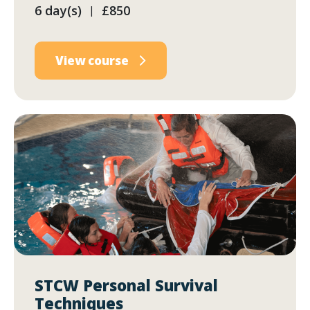
6 day(s)
£850
|
View course
STCW Personal Survival
Techniques