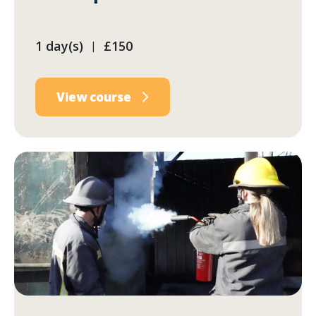
1 day(s)
£150
|
View course