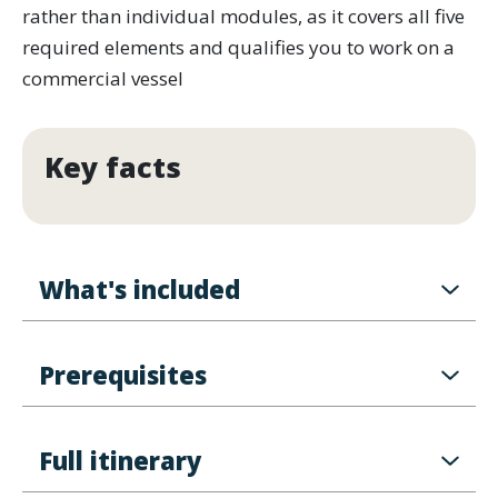
rather than individual modules, as it covers all five
required elements and qualifies you to work on a
commercial vessel
Key facts
What's included
Prerequisites
Full itinerary