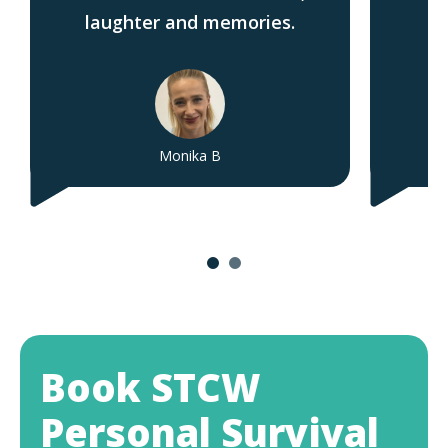
laughter and memories.
Monika B
Book STCW
Personal Survival