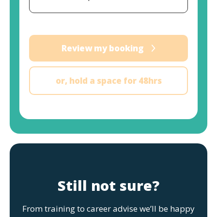
Review my booking
or, hold a space for 48hrs
Still not sure?
From training to career advise we’ll be happy