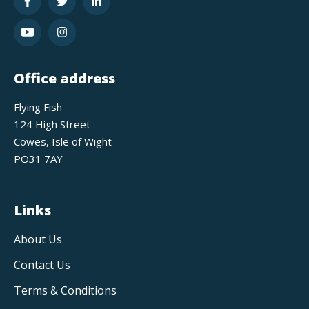
Office address
Flying Fish
124 High Street
Cowes, Isle of Wight
PO31 7AY
Links
About Us
Contact Us
Terms & Conditions