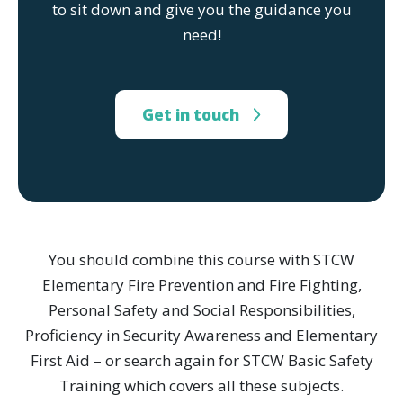
to sit down and give you the guidance you
need!
Get in touch
You should combine this course with STCW
Elementary Fire Prevention and Fire Fighting,
Personal Safety and Social Responsibilities,
Proficiency in Security Awareness and Elementary
First Aid – or search again for STCW Basic Safety
Training which covers all these subjects.