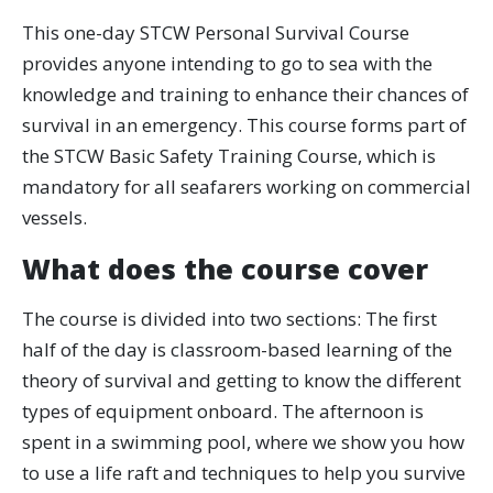
This one-day STCW Personal Survival Course
provides anyone intending to go to sea with the
knowledge and training to enhance their chances of
survival in an emergency. This course forms part of
the STCW Basic Safety Training Course, which is
mandatory for all seafarers working on commercial
vessels.
What does the course cover
The course is divided into two sections: The first
half of the day is classroom-based learning of the
theory of survival and getting to know the different
types of equipment onboard. The afternoon is
spent in a swimming pool, where we show you how
to use a life raft and techniques to help you survive