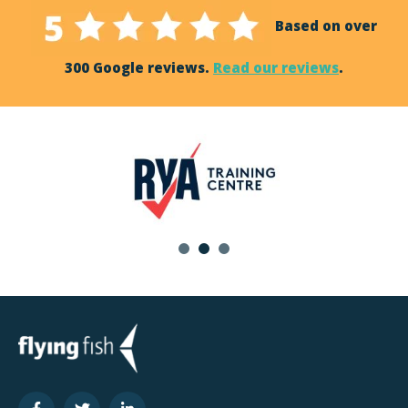
Based on over
300 Google reviews.
Read our reviews
.