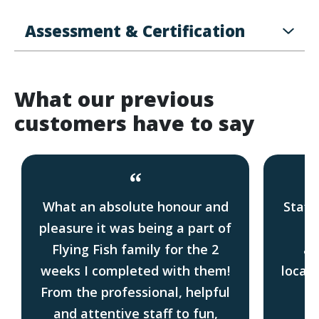
Assessment & Certification
What our previous
customers have to say
“
What an absolute honour and
Staff
pleasure it was being a part of
Gr
Flying Fish family for the 2
ac
weeks I completed with them!
locati
From the professional, helpful
f
and attentive staff to fun,