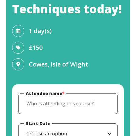
Techniques today!
1 day(s)
£150
Cowes, Isle of Wight
Attendee name
*
Start Date
Choose an option