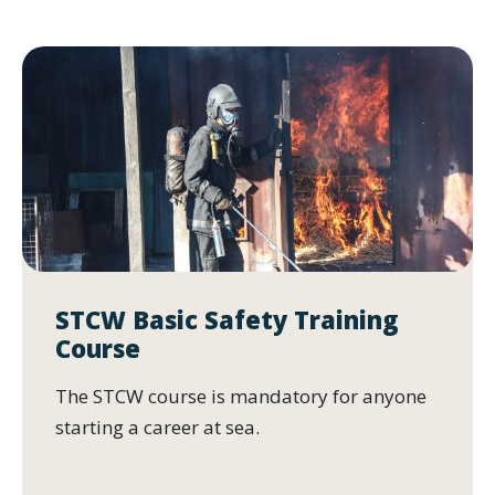
STCW Basic Safety Training
Course
The STCW course is mandatory for anyone
starting a career at sea.