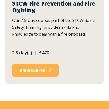
STCW Fire Prevention and Fire
Fighting
Our 2.5-day course, part of the STCW Basic
Safety Training, provides skills and
knowledge to deal with a fire onboard.
2.5 day(s)
£470
|
View course