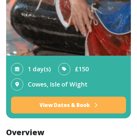
1 day(s)
£150
Cowes, Isle of Wight
View Dates & Book
Overview