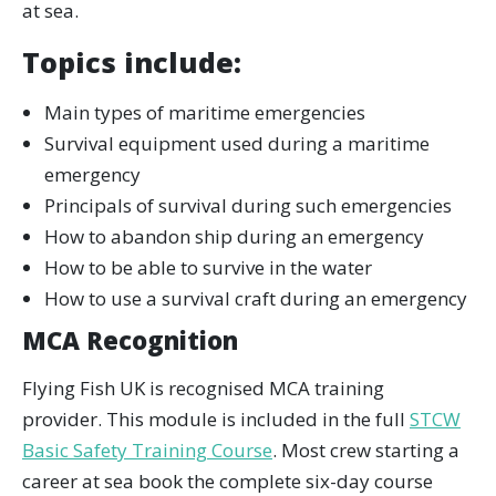
at sea.
Topics include:
Main types of maritime emergencies
Survival equipment used during a maritime
emergency
Principals of survival during such emergencies
How to abandon ship during an emergency
How to be able to survive in the water
How to use a survival craft during an emergency
MCA Recognition
Flying Fish UK is recognised MCA training
provider. This module is included in the full
STCW
Basic Safety Training Course
. Most crew starting a
career at sea book the complete six-day course