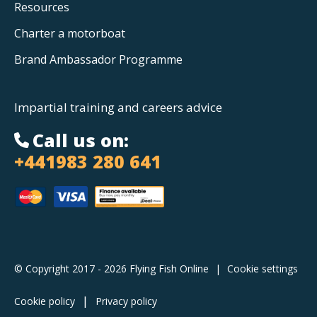
Resources
Charter a motorboat
Brand Ambassador Programme
Impartial training and careers advice
Call us on:
+441983 280 641
© Copyright 2017 - 2026 Flying Fish Online
|
Cookie settings
Cookie policy
Privacy policy