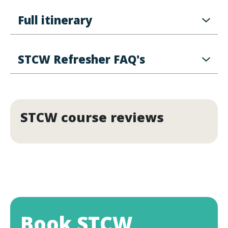
Full itinerary
STCW Refresher FAQ's
STCW course reviews
Book STCW