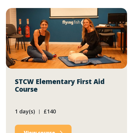
STCW Elementary First Aid
Course
1 day(s)
£140
|
View course