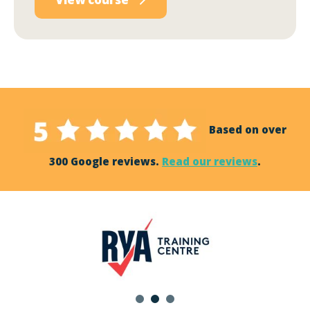
Based on over
300 Google reviews.
Read our reviews
.