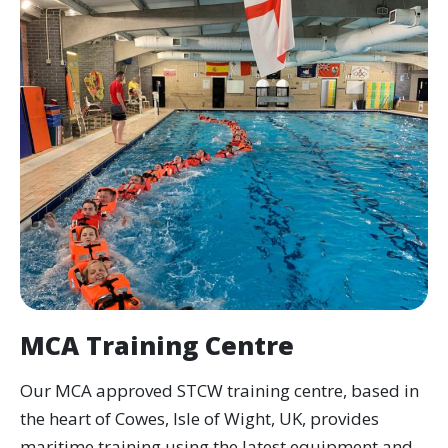
tackling a live fire with breathing apparatus
and getting back into a life raft in the pool.
By the end you will hold updated MCA-
approved certificates, valid for another five
years.
We run this course throughout the year, so
there is almost always a date to suit when
your refresh is due.
Flying Fish has been an MCA-recognised
training provider since 1993.
MCA Training Centre
What does the course
cover?
Our MCA approved STCW training centre, based in
the heart of Cowes, Isle of Wight, UK, provides
Fire Prevention and Fire Fighting update (A-
maritime training using the latest equipment and