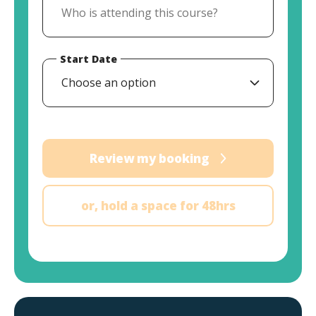
Start Date
Choose an option
Review my booking
or, hold a space for 48hrs