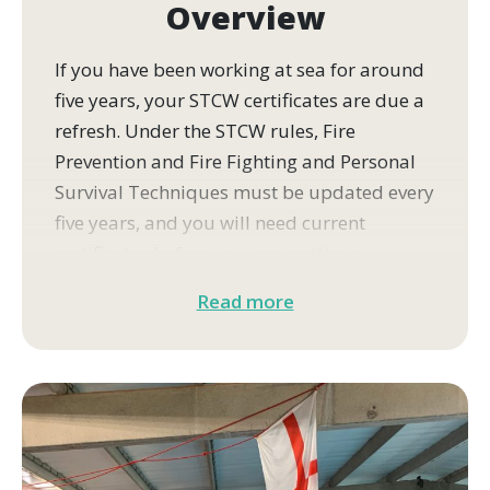
Overview
If you have been working at sea for around
five years, your STCW certificates are due a
refresh. Under the STCW rules, Fire
Prevention and Fire Fighting and Personal
Survival Techniques must be updated every
five years, and you will need current
certificates before you can continue
working on a commercial vessel.
Read more
This four-day course updates both
modules at our training centre in Cowes,
Isle of Wight.
You will get back into the practical skills
that rarely come up in routine drills,