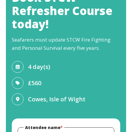
Refresher Course
today!
Seafarers must update STCW Fire Fighting
and Personal Survival every five years.
4 day(s)
£560
Cowes, Isle of Wight
Attendee name
*