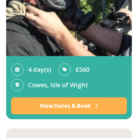
4 day(s)
£560
Cowes, Isle of Wight
View Dates & Book