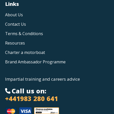
Links
About Us
Contact Us
Terms & Conditions
Resources
Charter a motorboat
Brand Ambassador Programme
Impartial training and careers advice
Call us on:
+441983 280 641