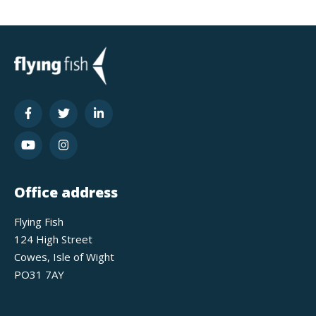
Office address
Flying Fish
124 High Street
Cowes, Isle of Wight
PO31 7AY