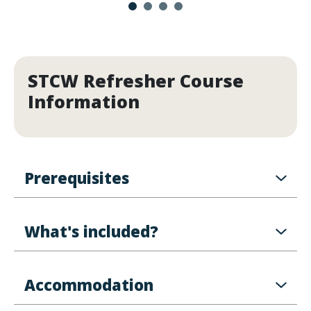
STCW Refresher Course
Information
Prerequisites
What's included?
Accommodation