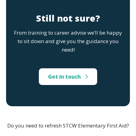
Still not sure?
From training to career advise we’ll be happy
to sit down and give you the guidance you
need!
Get in touch
Do you need to refresh STCW Elementary First Aid?