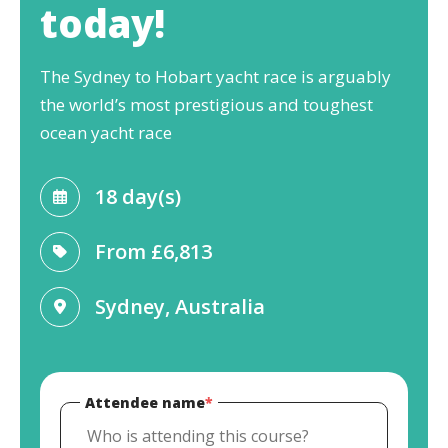
today!
The Sydney to Hobart yacht race is arguably
the world’s most prestigious and toughest
ocean yacht race
18 day(s)
From
£6,813
Sydney, Australia
Attendee name
*