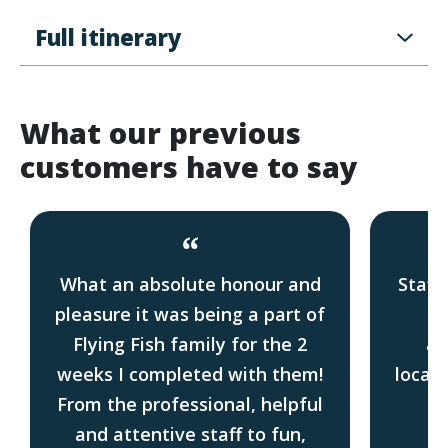
Full itinerary
What our previous
customers have to say
“
What an absolute honour and
Staff
pleasure it was being a part of
Gr
Flying Fish family for the 2
ac
weeks I completed with them!
locati
From the professional, helpful
f
and attentive staff to fun,