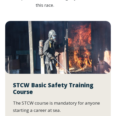
this race.
STCW Basic Safety Training
Course
The STCW course is mandatory for anyone
starting a career at sea.