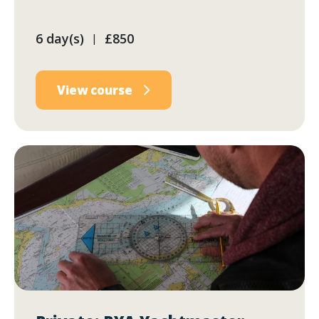
6 day(s)
£850
|
View course