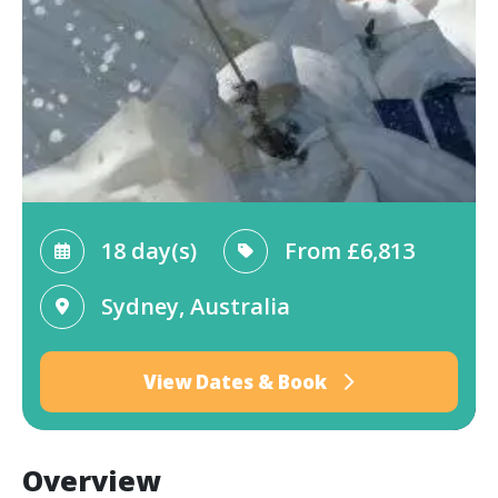
18 day(s)
From
£6,813
Sydney, Australia
View Dates & Book
Overview