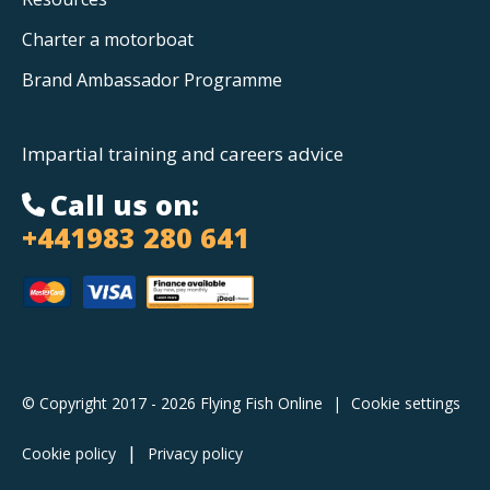
Charter a motorboat
Brand Ambassador Programme
Impartial training and careers advice
Call us on:
+441983 280 641
© Copyright 2017 - 2026 Flying Fish Online
|
Cookie settings
Cookie policy
Privacy policy