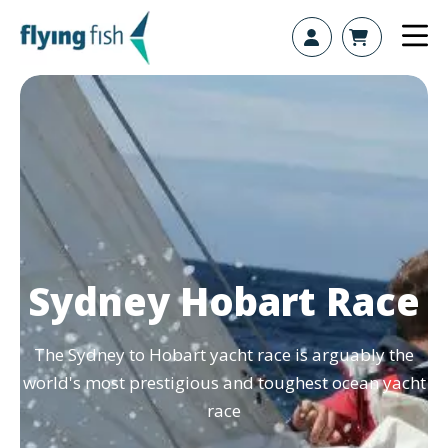
Skip to content
Sydney Hobart Race
The Sydney to Hobart yacht race is arguably the
world's most prestigious and toughest ocean yacht
race