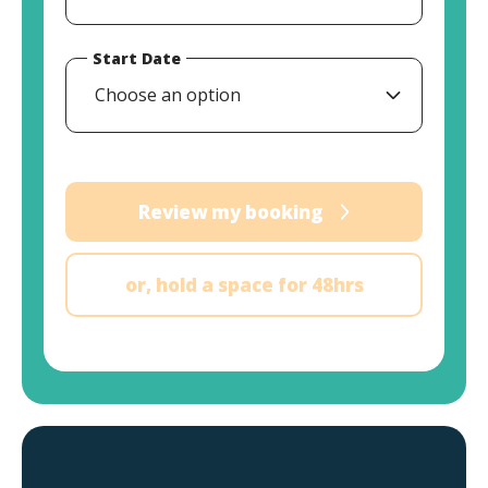
Start Date
Choose an option
Review my booking
or, hold a space for 48hrs