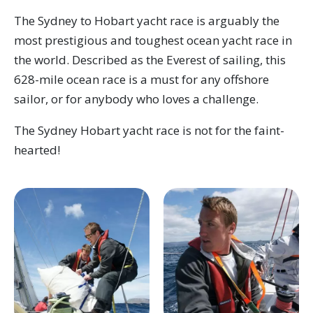
The Sydney to Hobart yacht race is arguably the
most prestigious and toughest ocean yacht race in
the world. Described as the Everest of sailing, this
628-mile ocean race is a must for any offshore
sailor, or for anybody who loves a challenge.
The Sydney Hobart yacht race is not for the faint-
hearted!