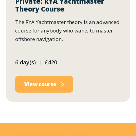
Private: RYA Yachtmaster
Theory Course
The RYA Yachtmaster theory is an advanced
course for anybody who wants to master
offshore navigation.
6 day(s)
£420
|
View course