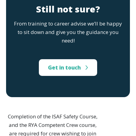
Still not sure?
From training to career advise we’ll be happy
to sit down and give you the guidance you
need!
Get in touch
Completion of the ISAF Safety Course,
and the RYA Competent Crew course,
are required for crew wishing to join