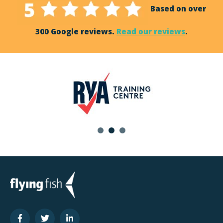
Based on over
300 Google reviews.
Read our reviews
.