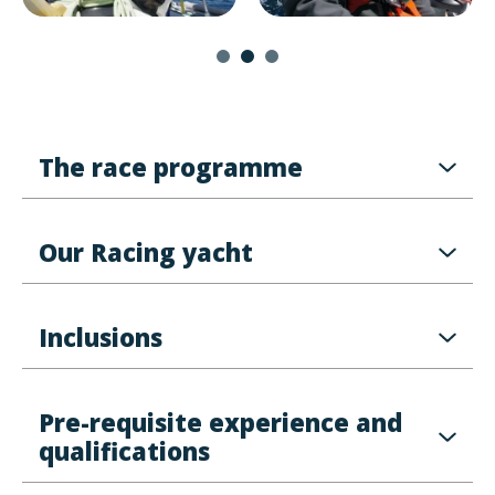
The race programme
Our Racing yacht
Inclusions
Pre-requisite experience and
qualifications