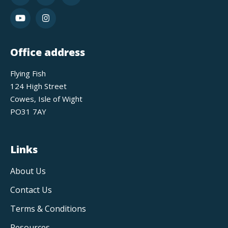
Office address
Flying Fish
124 High Street
Cowes, Isle of Wight
PO31 7AY
Links
About Us
Contact Us
Terms & Conditions
Resources