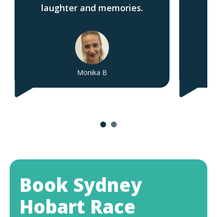
laughter and memories.
Monika B
Book Sydney
Hobart Race