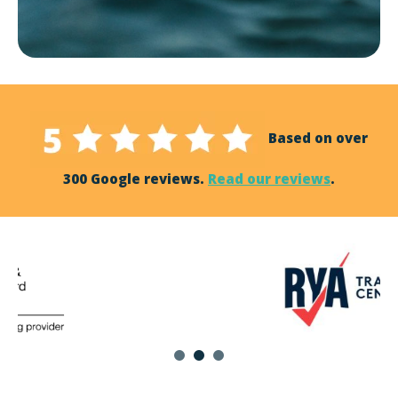
Based on over
300 Google reviews.
Read our reviews
.