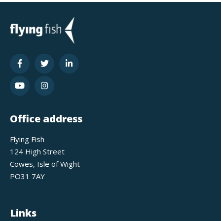
Office address
Flying Fish
124 High Street
Cowes, Isle of Wight
PO31 7AY
Links