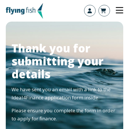
Skip to content
Thank you for
submitting your
details
We have sent you an email with a link to the
Ideal4Finance application form inside.
Please ensure you complete the form in order
to apply for finance.