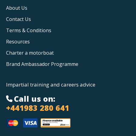
About Us
Contact Us
Terms & Conditions
Resources
Charter a motorboat
Brand Ambassador Programme
Impartial training and careers advice
Call us on:
+441983 280 641