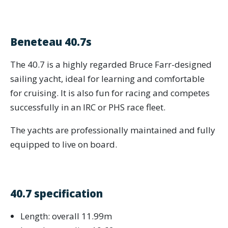
Beneteau 40.7s
The 40.7 is a highly regarded Bruce Farr-designed
sailing yacht, ideal for learning and comfortable
for cruising. It is also fun for racing and competes
successfully in an IRC or PHS race fleet.
The yachts are professionally maintained and fully
equipped to live on board.
40.7 specification
Length: overall 11.99m