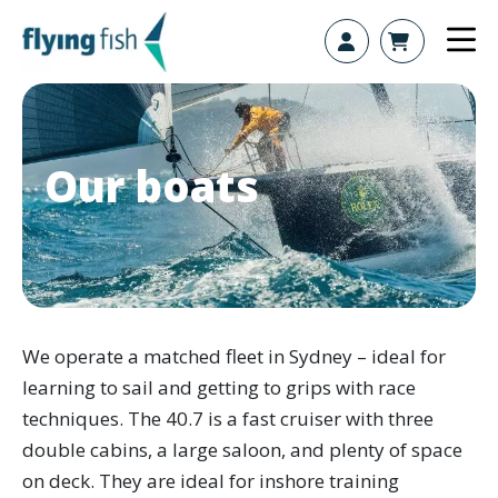
Skip to content
Our boats
We operate a matched fleet in Sydney – ideal for
learning to sail and getting to grips with race
techniques. The 40.7 is a fast cruiser with three
double cabins, a large saloon, and plenty of space
on deck. They are ideal for inshore training