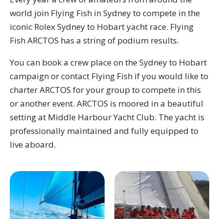
world join Flying Fish in Sydney to compete in the
iconic Rolex Sydney to Hobart yacht race. Flying
Fish ARCTOS has a string of podium results.
You can book a crew place on the Sydney to Hobart
campaign or contact Flying Fish if you would like to
charter ARCTOS for your group to compete in this
or another event. ARCTOS is moored in a beautiful
setting at Middle Harbour Yacht Club. The yacht is
professionally maintained and fully equipped to
live aboard.