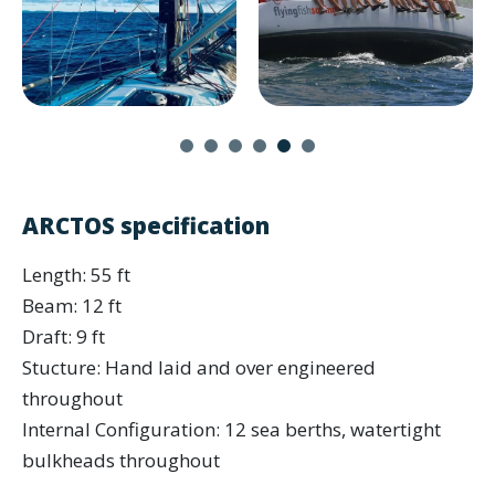
ARCTOS specification
Length: 55 ft
Beam: 12 ft
Draft: 9 ft
Stucture: Hand laid and over engineered
throughout
Internal Configuration: 12 sea berths, watertight
bulkheads throughout