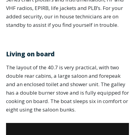
VHF radios, EPIRB, life jackets and PLB’s. For your
added security, our in house technicians are on
standby to assist if you find yourself in trouble.
Living on board
The layout of the 40.7 is very practical, with two
double rear cabins, a large saloon and forepeak
and an enclosed toilet and shower unit. The galley
has a double burner stove and is fully equipped for
cooking on board. The boat sleeps six in comfort or
eight using the saloon bunks.