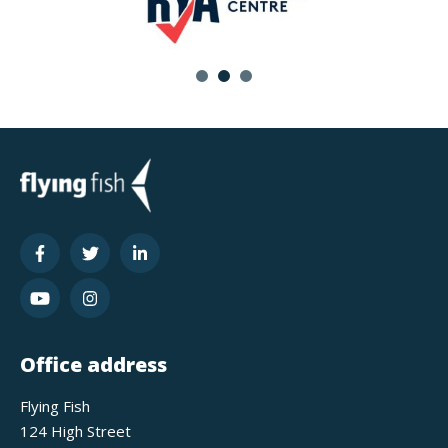
Office address
Flying Fish
124 High Street