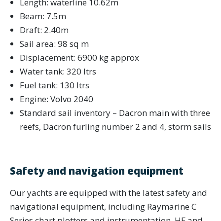
Length: waterline 10.62m
Beam: 7.5m
Draft: 2.40m
Sail area: 98 sq m
Displacement: 6900 kg approx
Water tank: 320 ltrs
Fuel tank: 130 ltrs
Engine: Volvo 2040
Standard sail inventory – Dacron main with three
reefs, Dacron furling number 2 and 4, storm sails
Safety and navigation equipment
Our yachts are equipped with the latest safety and
navigational equipment, including Raymarine C
Series chart plotters and instrumentation, HF and