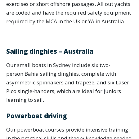
exercises or short offshore passages. All out yachts
are coded and have the required safety equipment
required by the MCA in the UK or YA in Australia.
Sailing dinghies – Australia
Our small boats in Sydney include six two-
person Bahia sailing dinghies, complete with
asymmetric spinnakers and trapeze, and six Laser
Pico single-handers, which are ideal for juniors
learning to sail.
Powerboat driving
Our powerboat courses provide intensive training
in the practical skills and theory knowledge needed