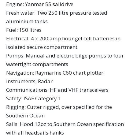
Engine: Yanmar 55 saildrive
Fresh water: Two 250 litre pressure tested
aluminium tanks
Fuel: 150 litres
Electrical: 4 x 200 amp hour gel cell batteries in
isolated secure compartment
Pumps: Manual and electric bilge pumps to four
watertight compartments
Navigation: Raymarine C60 chart plotter,
instruments, Radar
Communications: HF and VHF transceivers
Safety: ISAF Category 1
Rigging: Cutter rigged, over specified for the
Southern Ocean
Sails: Hood 12oz to Southern Ocean specification
with all headsails hanks