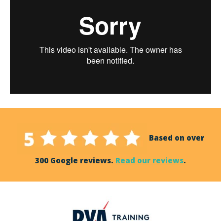
Based on over
300 Google reviews.
Read our reviews
.