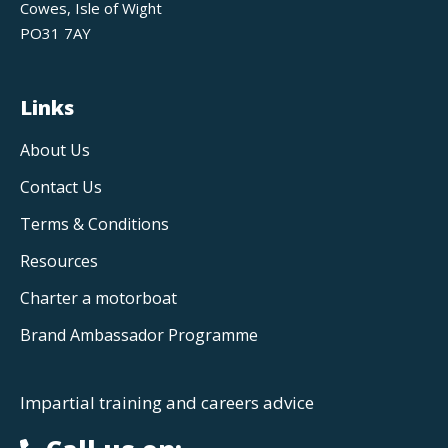
Cowes, Isle of Wight
PO31 7AY
Links
About Us
Contact Us
Terms & Conditions
Resources
Charter a motorboat
Brand Ambassador Programme
Impartial training and careers advice