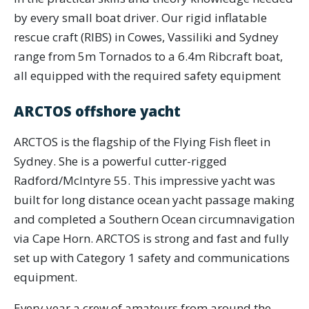
by every small boat driver. Our rigid inflatable
rescue craft (RIBS) in Cowes, Vassiliki and Sydney
range from 5m Tornados to a 6.4m Ribcraft boat,
all equipped with the required safety equipment
ARCTOS offshore yacht
ARCTOS is the flagship of the Flying Fish fleet in
Sydney. She is a powerful cutter-rigged
Radford/McIntyre 55. This impressive yacht was
built for long distance ocean yacht passage making
and completed a Southern Ocean circumnavigation
via Cape Horn. ARCTOS is strong and fast and fully
set up with Category 1 safety and communications
equipment.
Every year a crew of amateurs from around the