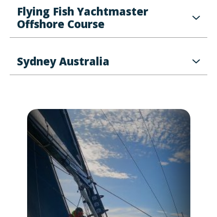
Flying Fish Yachtmaster
Offshore Course
Sydney Australia