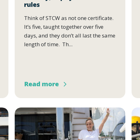
rules
Think of STCW as not one certificate.
It’s five, taught together over five
days, and they don’t all last the same
length of time. Th...
Read more