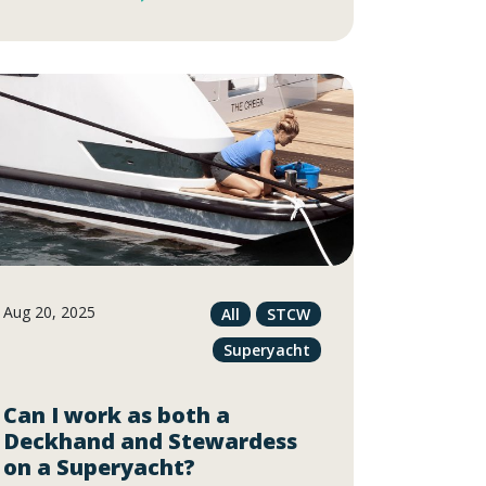
Aug 20, 2025
All
STCW
Superyacht
Can I work as both a
Deckhand and Stewardess
on a Superyacht?