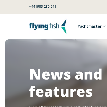
Skip to content
+441983 280 641
Yachtmaster
News and
features