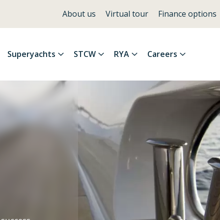
About us
Virtual tour
Finance options
Superyachts
STCW
RYA
Careers