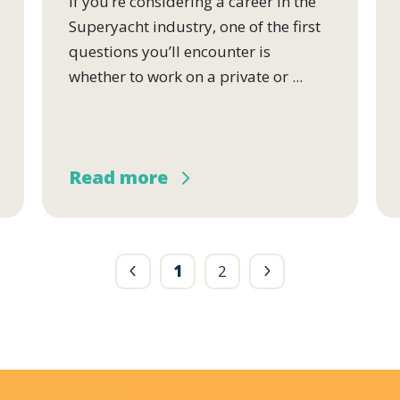
If you’re considering a career in the
Superyacht industry, one of the first
questions you’ll encounter is
whether to work on a private or ...
Read more
1
2