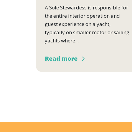
A Sole Stewardess is responsible for
the entire interior operation and
guest experience on a yacht,
typically on smaller motor or sailing
yachts where...
Read more