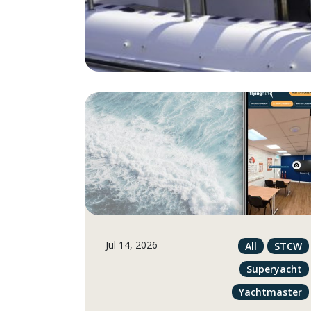
Jul 14, 2026
All
STCW
Superyacht
Yachtmaster