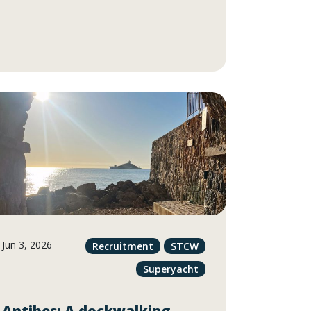
Jun 3, 2026
Recruitment
STCW
Superyacht
Antibes: A dockwalking