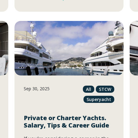
Sep 30, 2025
All
STCW
Superyacht
Private or Charter Yachts.
Salary, Tips & Career Guide