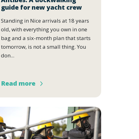
guide for new yacht crew
Standing in Nice arrivals at 18 years
old, with everything you own in one
bag and a six-month plan that starts
tomorrow, is not a small thing. You
don...
Read more