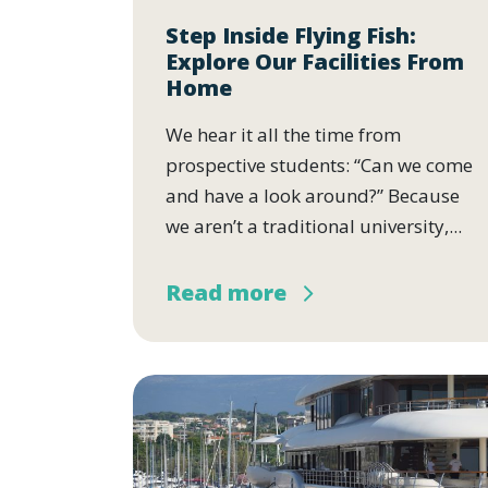
Step Inside Flying Fish:
Explore Our Facilities From
Home
We hear it all the time from
prospective students: “Can we come
and have a look around?” Because
we aren’t a traditional university,...
Read more