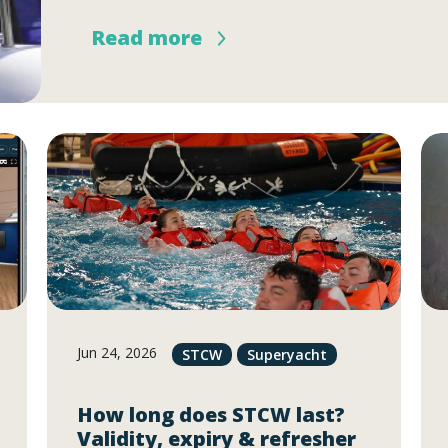
Read more
Jun 24, 2026
STCW
Superyacht
How long does STCW last?
Validity, expiry & refresher