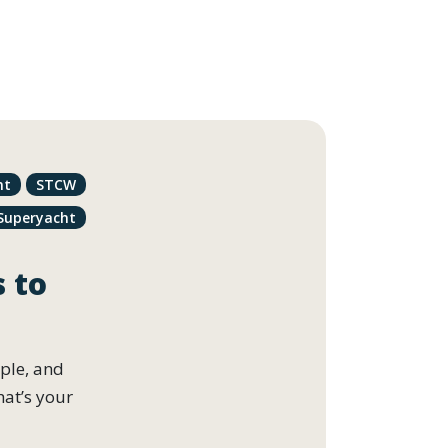
nt
STCW
Superyacht
s to
ople, and
hat’s your