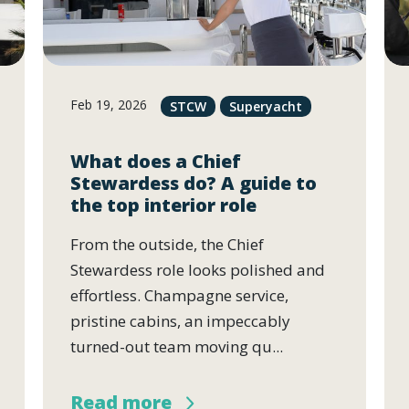
Feb 19, 2026
STCW
Superyacht
What does a Chief
Stewardess do? A guide to
the top interior role
From the outside, the Chief
Stewardess role looks polished and
effortless. Champagne service,
pristine cabins, an impeccably
turned-out team moving qu...
Read more