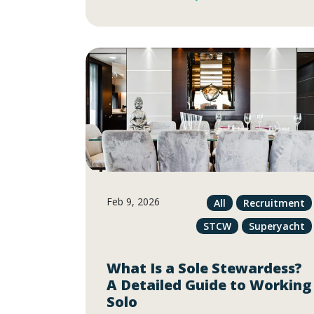
Feb 9, 2026
All
Recruitment
STCW
Superyacht
What Is a Sole Stewardess?
A Detailed Guide to Working
Solo