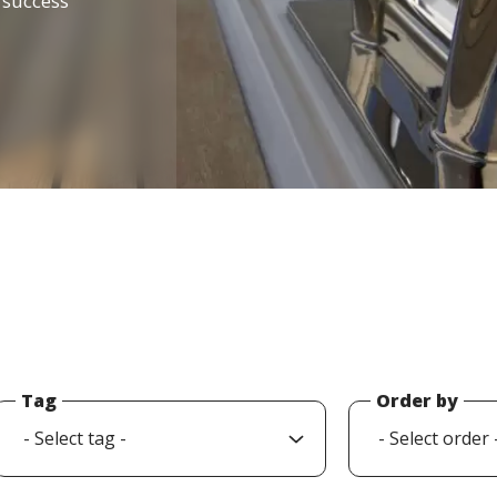
d success
Tag
Order by