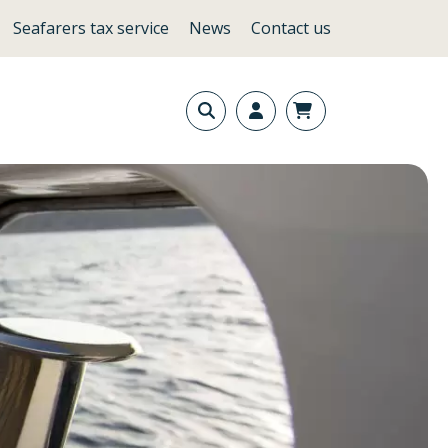
Seafarers tax service
News
Contact us