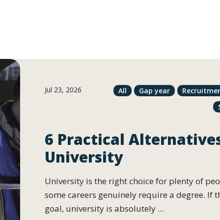
Jul 23, 2026
All
Gap year
Recruitme
6 Practical Alternative
University
University is the right choice for plenty of pe
some careers genuinely require a degree. If t
goal, university is absolutely ...