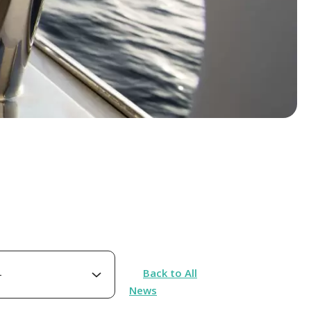
Back to All
News