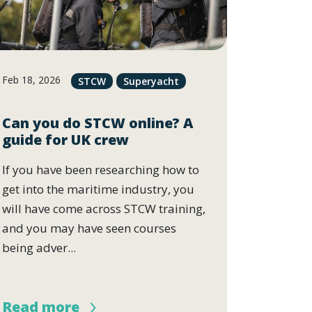
Feb 18, 2026
STCW
Superyacht
Can you do STCW online? A
guide for UK crew
If you have been researching how to
get into the maritime industry, you
will have come across STCW training,
and you may have seen courses
being adver...
Read more