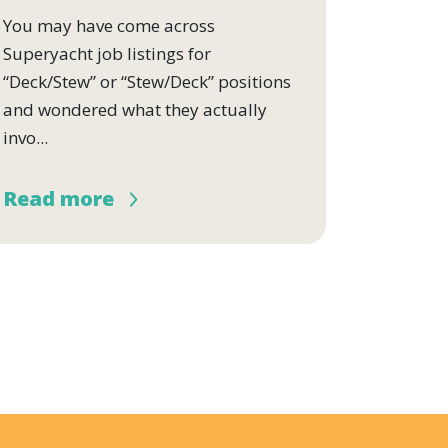
You may have come across
Superyacht job listings for
“Deck/Stew” or “Stew/Deck” positions
and wondered what they actually
invo...
Read more