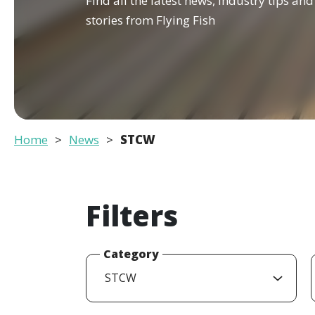
Find all the latest news, industry tips an
stories from Flying Fish
Home
News
STCW
Filters
Category