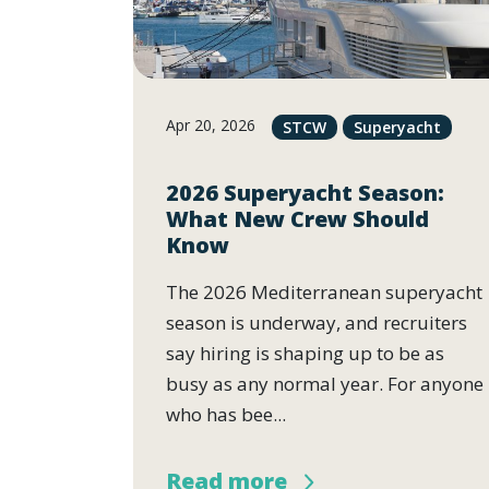
Apr 20, 2026
STCW
Superyacht
2026 Superyacht Season:
What New Crew Should
Know
The 2026 Mediterranean superyacht
season is underway, and recruiters
say hiring is shaping up to be as
busy as any normal year. For anyone
who has bee...
Read more