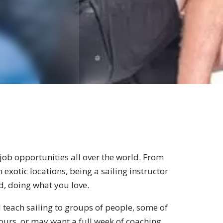
 job opportunities all over the world. From
 exotic locations, being a sailing instructor
ld, doing what you love.
 teach sailing to groups of people, some of
hours, or may want a full week of coaching