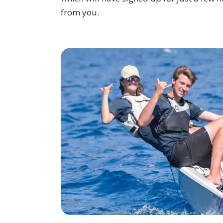
from you.