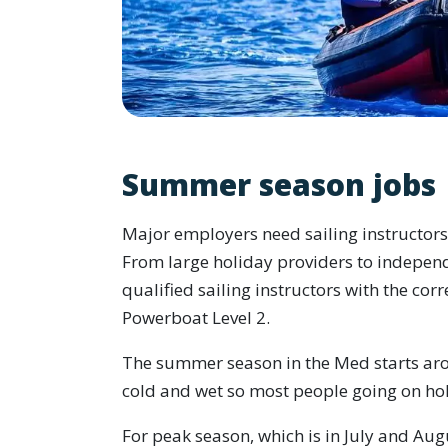
Summer season jobs
Major employers need sailing instructor
From large holiday providers to indepen
qualified sailing instructors with the corr
Powerboat Level 2.
The summer season in the Med starts arou
cold and wet so most people going on hol
For peak season, which is in July and Au