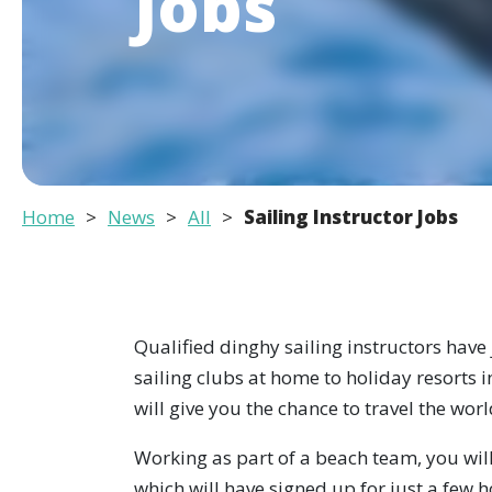
Jobs
Home
News
All
Sailing Instructor Jobs
Qualified dinghy sailing instructors have
sailing clubs at home to holiday resorts in
will give you the chance to travel the wor
Working as part of a beach team, you will
which will have signed up for just a few 