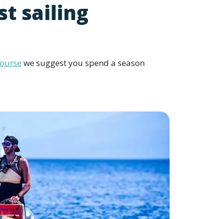
st sailing
course
we suggest you spend a season