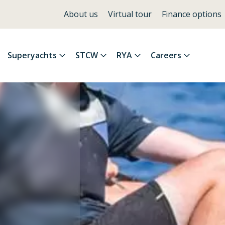
About us
Virtual tour
Finance options
Superyachts
STCW
RYA
Careers