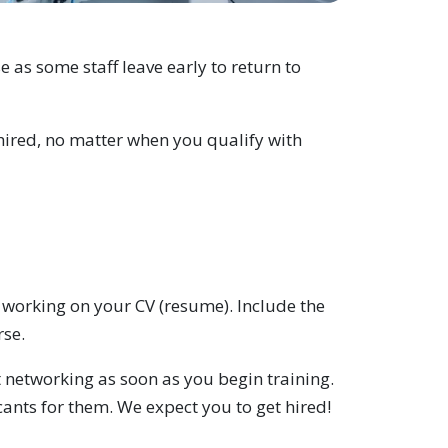
as some staff leave early to return to
hired, no matter when you qualify with
t working on your CV (resume). Include the
rse.
rt networking as soon as you begin training.
ants for them. We expect you to get hired!