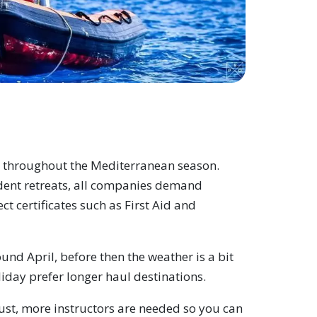
s throughout the Mediterranean season.
dent retreats, all companies demand
ect certificates such as First Aid and
nd April, before then the weather is a bit
iday prefer longer haul destinations.
gust, more instructors are needed so you can