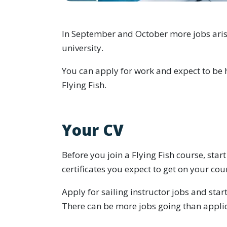
In September and October more jobs arise 
university.
You can apply for work and expect to be 
Flying Fish.
Your CV
Before you join a Flying Fish course, star
certificates you expect to get on your cou
Apply for sailing instructor jobs and sta
There can be more jobs going than applic