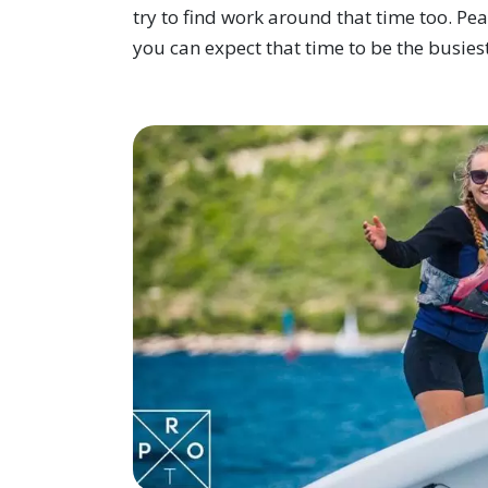
try to find work around that time too. Pe
you can expect that time to be the busiest