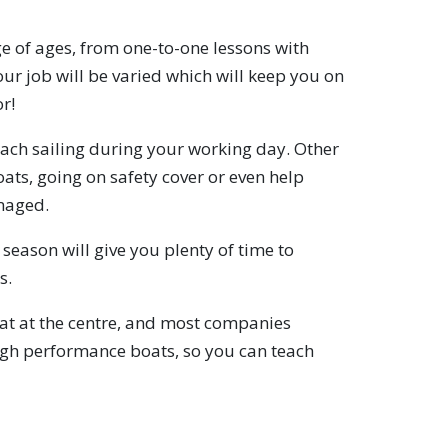
e of ages, from one-to-one lessons with
your job will be varied which will keep you on
r!
each sailing during your working day. Other
oats, going on safety cover or even help
maged.
season will give you plenty of time to
s.
oat at the centre, and most companies
high performance boats, so you can teach