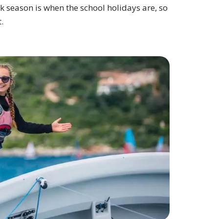
ak season is when the school holidays are, so
.