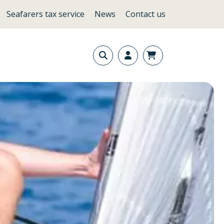
Seafarers tax service
News
Contact us