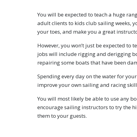
You will be expected to teach a huge rang
adult clients to kids club sailing weeks, 
your toes, and make you a great instructo
However, you won’t just be expected to t
jobs will include rigging and derigging b
repairing some boats that have been da
Spending every day on the water for your 
improve your own sailing and racing skill
You will most likely be able to use any b
encourage sailing instructors to try the 
them to your guests.