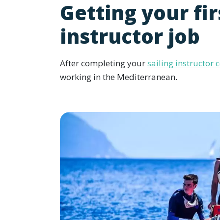
Getting your fir
instructor job
After completing your
sailing instructor 
working in the Mediterranean.