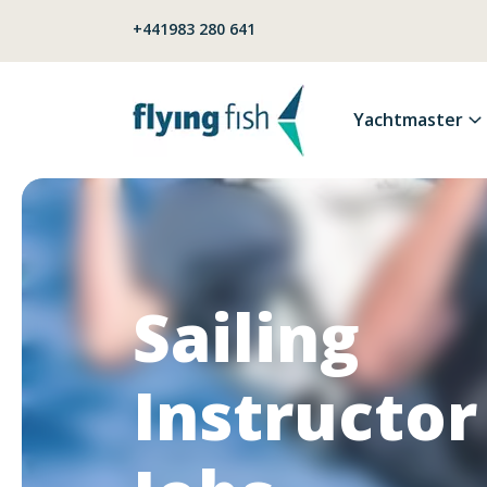
Skip to content
+441983 280 641
Yachtmaster
Sailing
Instructor