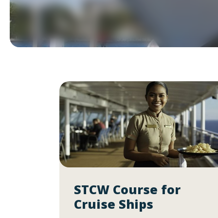
STCW Course for
Cruise Ships