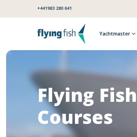
Skip to content
+441983 280 641
Yachtmaster
Flying Fish
Courses