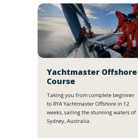
Yachtmaster Offshore
Course
Taking you from complete beginner
to RYA Yachtmaster Offshore in 12
weeks, sailing the stunning waters of
Sydney, Australia.