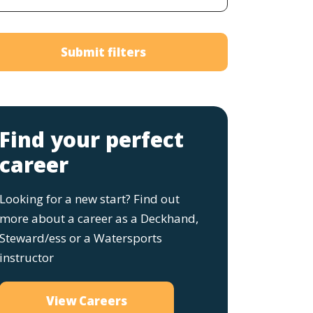
Submit filters
Find your perfect
career
Looking for a new start? Find out
more about a career as a Deckhand,
Steward/ess or a Watersports
instructor
View Careers