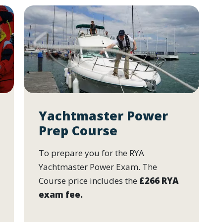
Yachtmaster Power
Prep Course
To prepare you for the RYA
Yachtmaster Power Exam. The
Course price includes the
£266 RYA
exam fee.