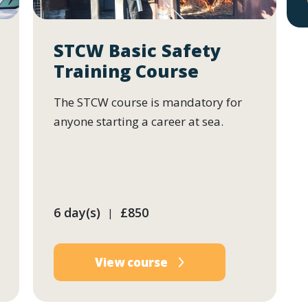
STCW Basic Safety
Training Course
The STCW course is mandatory for
anyone starting a career at sea.
6 day(s)
£850
|
View course