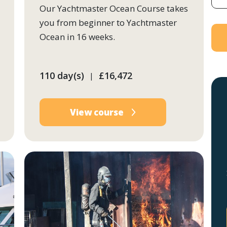
Our Yachtmaster Ocean Course takes
you from beginner to Yachtmaster
Ocean in 16 weeks.
110 day(s)
£16,472
|
View course