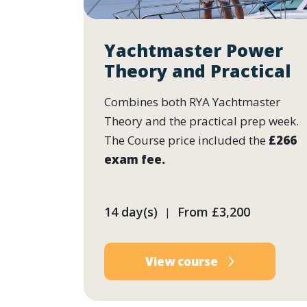
Yachtmaster Power
Theory and Practical
Combines both RYA Yachtmaster
Theory and the practical prep week.
The Course price included the
£266
exam fee.
14 day(s)
From
£3,200
|
View course