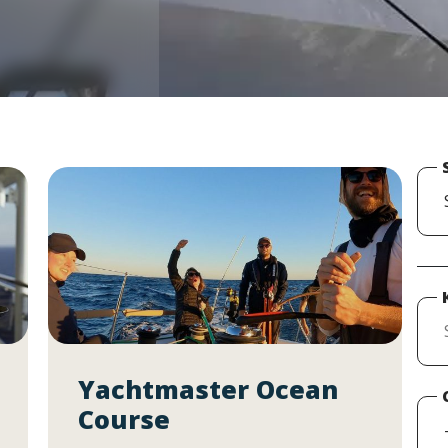
Yachtmaster Ocean
Course