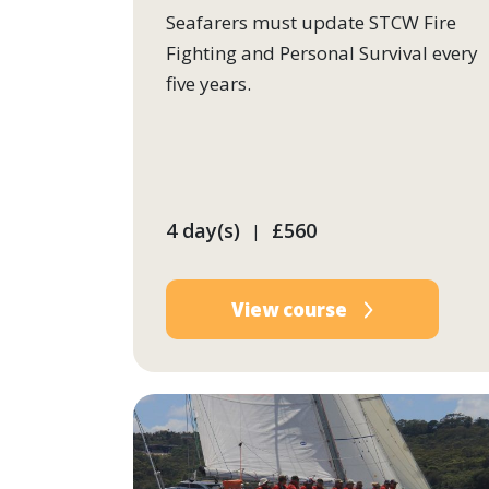
Seafarers must update STCW Fire
Fighting and Personal Survival every
five years.
4 day(s)
£560
|
View course