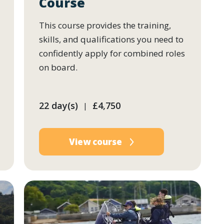
Course
This course provides the training,
skills, and qualifications you need to
confidently apply for combined roles
on board.
22 day(s)
£4,750
|
View course