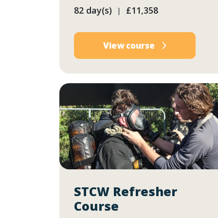
82 day(s)
£11,358
|
View course
STCW Refresher
Course