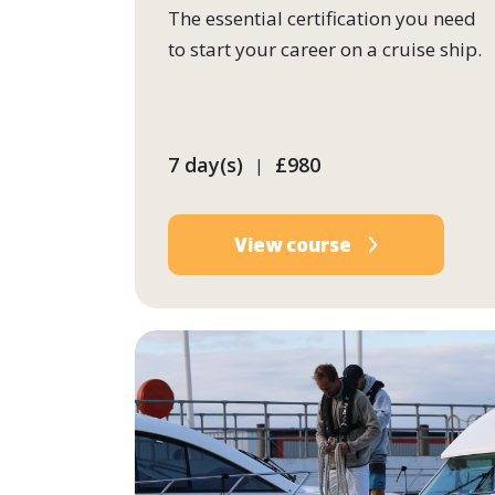
The essential certification you need
to start your career on a cruise ship.
7 day(s)
£980
|
View course