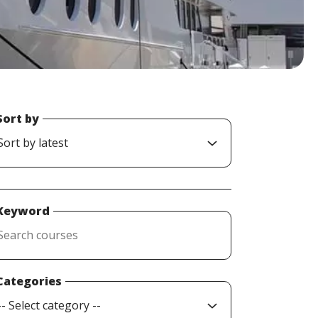
Sort by
Keyword
Categories