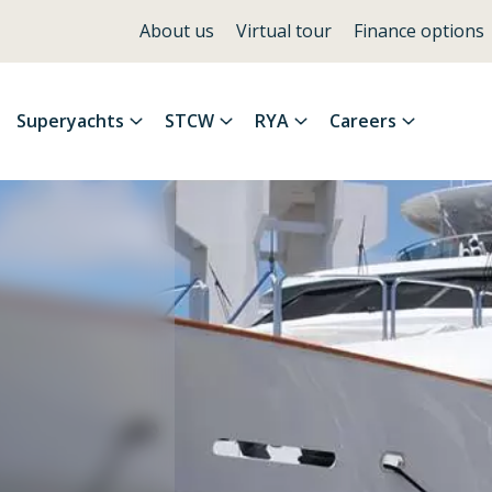
About us
Virtual tour
Finance options
Superyachts
STCW
RYA
Careers