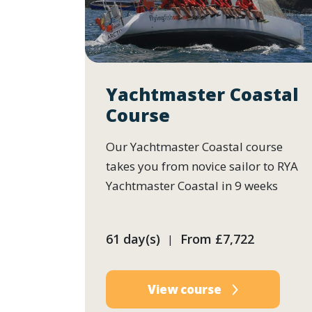
Yachtmaster Coastal
Course
Our Yachtmaster Coastal course
takes you from novice sailor to RYA
Yachtmaster Coastal in 9 weeks
61 day(s)
From
£7,722
|
View course