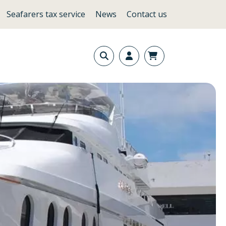
Seafarers tax service
News
Contact us