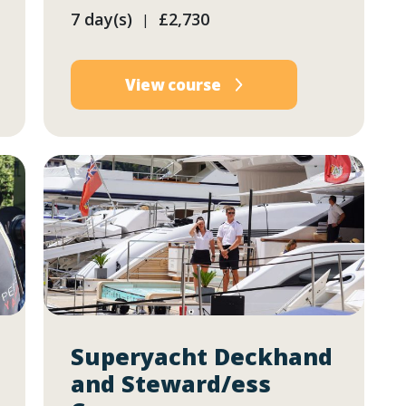
7 day(s)
£2,730
|
View course
Superyacht Deckhand
and Steward/ess