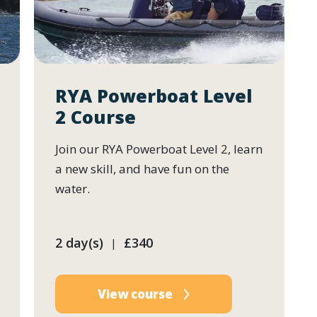
RYA Powerboat Level
2 Course
Join our RYA Powerboat Level 2, learn
a new skill, and have fun on the
water.
2 day(s)
£340
|
View course