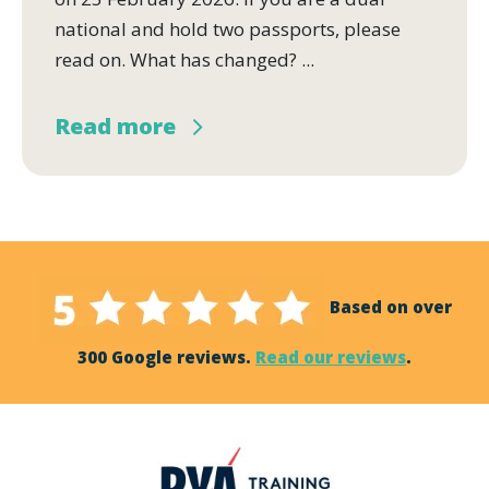
national and hold two passports, please
read on. What has changed? ...
Read more
Based on over
300 Google reviews.
Read our reviews
.