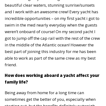
beautiful clear waters, stunning sunrise/sunsets
and I work with an awesome crew! Every yacht has
incredible opportunities – on my first yacht i got to
swim in the med nearly everyday when the guests
weren’t onboard of course! On my second yacht I
got to jump off the cap rail with the rest of the crew
in the middle of the Atlantic ocean! However the
best part of joining this industry for me has been
able to work as part of the same crew as my best
friend.
How does working aboard a yacht affect your
family life?
Being away from home for a long time can
sometimes get the better of you, especially when
starting out, but the benefits definitely outweigh