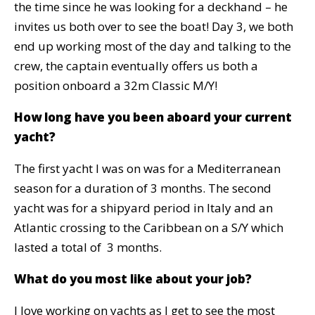
the time since he was looking for a deckhand – he
invites us both over to see the boat! Day 3, we both
end up working most of the day and talking to the
crew, the captain eventually offers us both a
position onboard a 32m Classic M/Y!
How long have you been aboard your current
yacht?
The first yacht I was on was for a Mediterranean
season for a duration of 3 months. The second
yacht was for a shipyard period in Italy and an
Atlantic crossing to the Caribbean on a S/Y which
lasted a total of 3 months.
What do you most like about your job?
I love working on yachts as I get to see the most