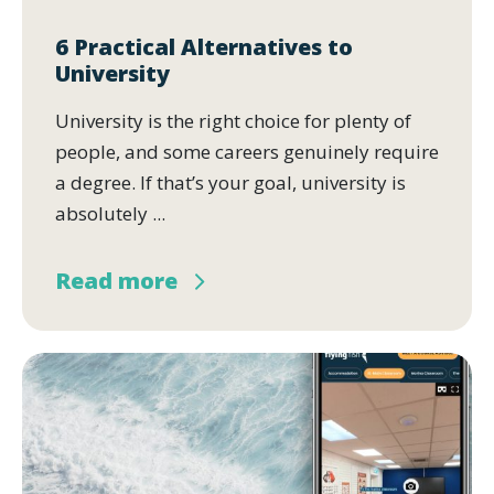
6 Practical Alternatives to
University
University is the right choice for plenty of
people, and some careers genuinely require
a degree. If that’s your goal, university is
absolutely ...
Read more