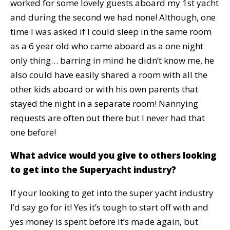
worked for some lovely guests aboard my 1st yacht
and during the second we had none! Although, one
time I was asked if I could sleep in the same room
as a 6 year old who came aboard as a one night
only thing… barring in mind he didn’t know me, he
also could have easily shared a room with all the
other kids aboard or with his own parents that
stayed the night in a separate room! Nannying
requests are often out there but I never had that
one before!
What advice would you give to others looking
to get into the Superyacht industry?
If your looking to get into the super yacht industry
I’d say go for it! Yes it’s tough to start off with and
yes money is spent before it’s made again, but