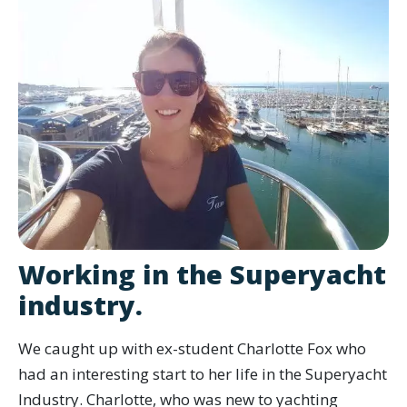
Working in the Superyacht
industry.
We caught up with ex-student Charlotte Fox who
had an interesting start to her life in the Superyacht
Industry. Charlotte, who was new to yachting