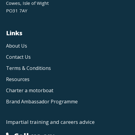
Cowes, Isle of Wight
PO31 7AY
Links
About Us
Contact Us
Terms & Conditions
Resources
Charter a motorboat
Brand Ambassador Programme
Impartial training and careers advice