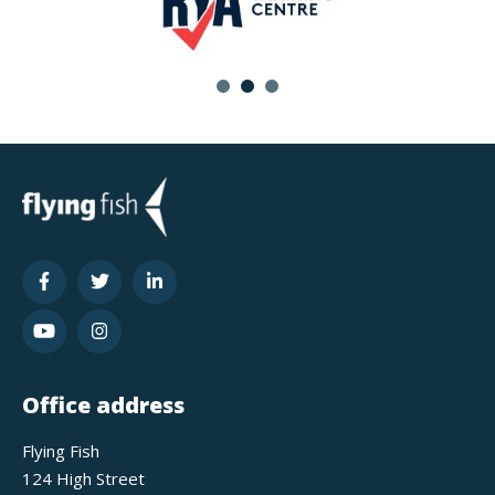
Office address
Flying Fish
124 High Street