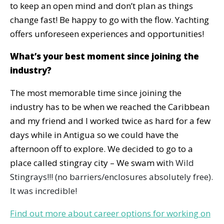
to keep an open mind and don’t plan as things
change fast! Be happy to go with the flow. Yachting
offers unforeseen experiences and opportunities!
What’s your best moment since joining the
industry?
The most memorable time since joining the
industry has to be when we reached the Caribbean
and my friend and I worked twice as hard for a few
days while in Antigua so we could have the
afternoon off to explore. We decided to go to a
place called stingray city – We swam wi
th Wild
Stingrays!!! (no barriers/enclosures absolutely free).
It was incredible!
Find out more about career options for working on