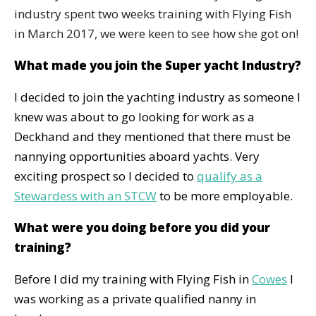
industry spent two weeks training with Flying Fish
in March 2017, we were keen to see how she got on!
What made you join the Super yacht Industry?
I decided to join the yachting industry as someone I
knew was about to go looking for work as a
Deckhand and they mentioned that there must be
nannying opportunities aboard yachts. Very
exciting prospect so I decided to
qualify as a
Stewardess with an STCW
to be more employable.
What were you doing before you did your
training?
Before I did my training with Flying Fish in
Cowes
I
was working as a private qualified nanny in