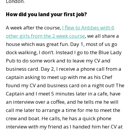
London.
How did you land your first job?
A week after the course,
I flew to Antibes with 6
other girls from the 2 week course
, we all share a
house which was great fun. Day 1, most of us go
dock walking, I don’t. Instead I go to the Blue Lady
Pub to do some work and to leave my CV and
business card. Day 2, I receive a phone call from a
captain asking to meet up with me as his Chef
found my CV and business card on a night out! The
Captain and I meet 5 minutes later in a cafe, have
an interview over a coffee, and he tells me he will
call me later to arrange a time for me to meet the
crew and boat. He calls, he has a quick phone
interview with my friend as I handed him her CV at