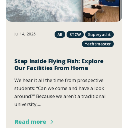
Jul 14, 2026
All
STCW
Superyacht
Yachtmaster
Step Inside Flying Fish: Explore
Our Facilities From Home
We hear it all the time from prospective
students: “Can we come and have a look
around?” Because we aren’t a traditional
university,...
Read more