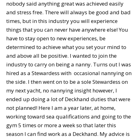
nobody said anything great was achieved easily
and stress free. There will always be good and bad
times, but in this industry you will experience
things that you can never have anywhere else! You
have to stay open to new experiences, be
determined to achieve what you set your mind to
and above all be positive. I wanted to join the
industry to carry on being a nanny. Turns out I was
hired as a Stewardess with occasional nannying on
the side. I then went on to be a sole Stewardess on
my next yacht, no nannying insight however, I
ended up doing a lot of Deckhand duties that were
not planned! Here I am a year later, at home,
working toward sea qualifications and going to the
gym 5 times or more a week so that later this
season I can find work as a Deckhand. My advice is