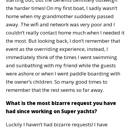
the harder times! On my first boat, I sadly wasn’t
home when my grandmother suddenly passed
away. The wifi and network was very poor and I
couldn’t really contact home much when I needed it
the most. But looking back, I don’t remember that
event as the overriding experience, instead, I
immediately think of the times I went swimming
and sunbathing with my friend while the guests
were ashore or when I went paddle boarding with
the owner’s children. So many good times to
remember that the rest seems so far away.
What is the most bizarre request you have
had since working on Super yachts?
Luckily I haven’t had bizarre requests! I have