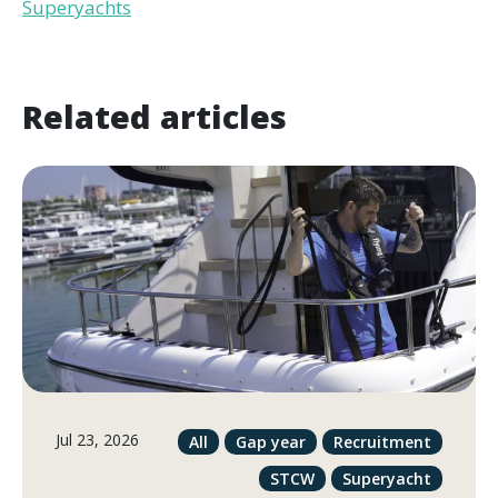
Superyachts
Related articles
Jul 23, 2026
All
Gap year
Recruitment
STCW
Superyacht