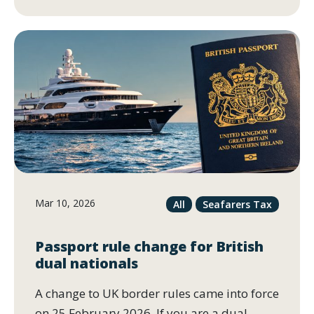
Mar 10, 2026
All
Seafarers Tax
Passport rule change for British
dual nationals
A change to UK border rules came into force
on 25 February 2026. If you are a dual