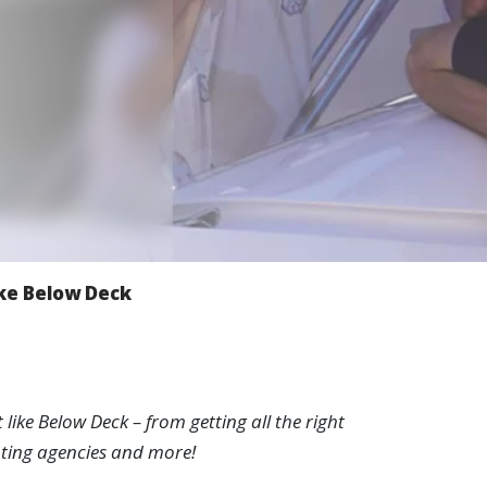
w
ike Below Deck
ike Below Deck – from getting all the right
chting agencies and more!