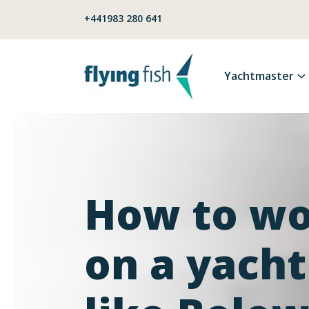
Skip to content
+441983 280 641
Yachtmaster
How to w
on a yacht