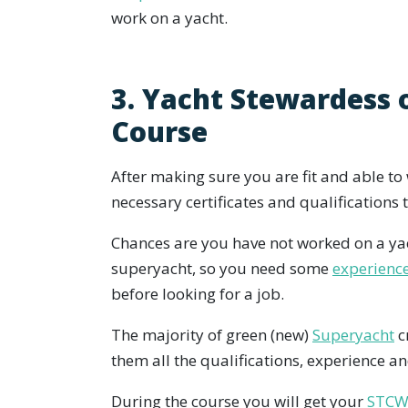
work on a yacht.
3. Yacht Stewardess 
Course
After making sure you are fit and able to w
necessary certificates and qualifications
Chances are you have not worked on a yac
superyacht, so you need some
experienc
before looking for a job.
The majority of green (new)
Superyacht
c
them all the qualifications, experience and
During the course you will get your
STCW 