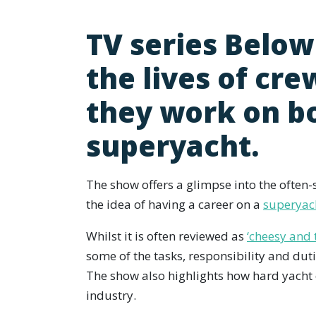
TV series Below
the lives of cr
they work on b
superyacht.
The show offers a glimpse into the often-
the idea of having a career on a
superyac
Whilst it is often reviewed as
‘cheesy and 
some of the tasks, responsibility and dut
The show also highlights how hard yacht 
industry.