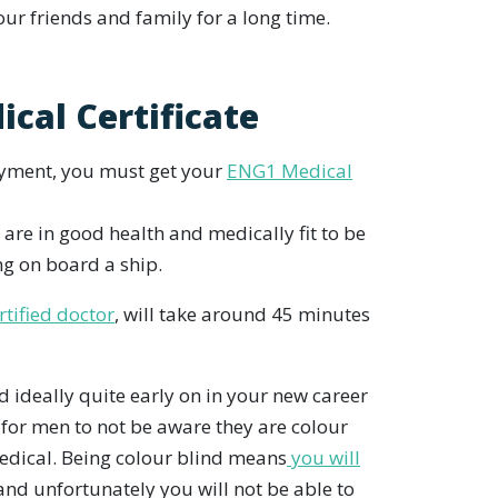
our friends and family for a long time.
ical Certificate
oyment, you must get your
ENG1 Medical
 are in good health and medically fit to be
ng on board a ship.
rtified doctor
, will take around 45 minutes
nd ideally quite early on in your new career
for men to not be aware they are colour
Medical. Being colour blind means
you will
nd unfortunately you will not be able to