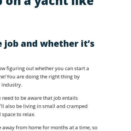
 on a yacht like
 job and whether it’s
w figuring out whether you can start a
e! You are doing the right thing by
 industry.
ou need to be aware that job entails
ll also be living in small and cramped
d space to relax.
e away from home for months at a time, so