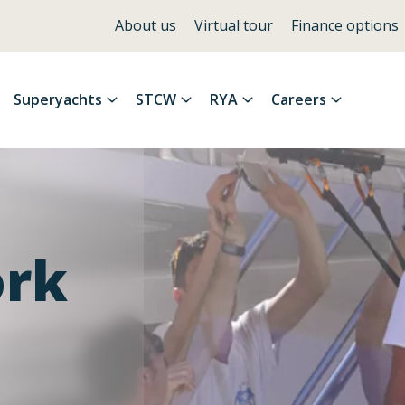
About us
Virtual tour
Finance options
Superyachts
STCW
RYA
Careers
ork