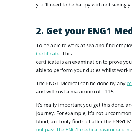
you’ll need to be happy with not seeing y
2. Get your ENG1 Med
To be able to work at sea and find empl
Certificate
. This
certificate is an examination to prove you
able to perform your duties whilst worki
The ENG1 Medical can be done by any
ce
and will cost a maximum of £115.
It’s really important you get this done, a
journey. For example, it’s not uncommon 
blind, and only find out after the ENG1 
not pass the ENG1 medical examination
a