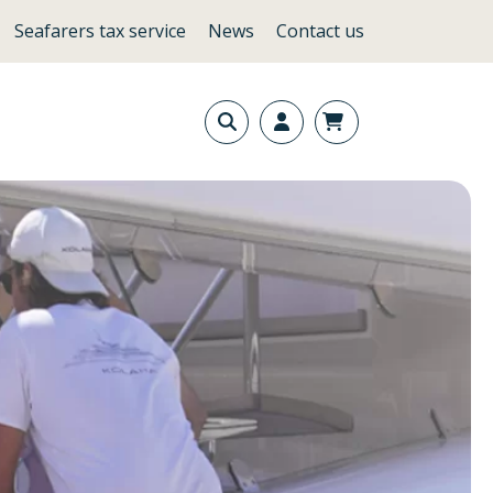
Seafarers tax service
News
Contact us