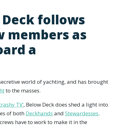
 Deck follows
ew members as
oard a
secretive world of yachting, and has brought
ht
to the masses.
trashy TV’
, Below Deck does shed a light into
ies of both
Deckhands
and
Stewardesses
.
crews have to work to make it in the