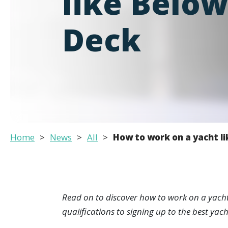
like Belo
Deck
Home
News
All
How to work on a yacht l
Read on to discover how to work on a yacht l
qualifications to signing up to the best ya