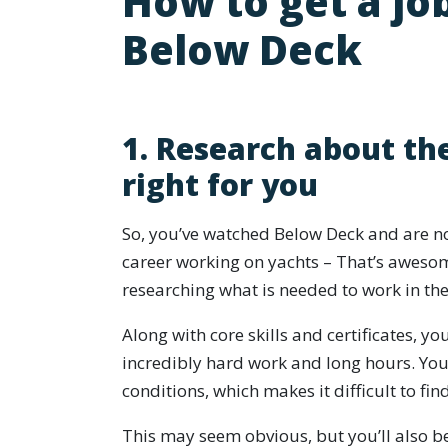
How to get a job
Below Deck
1. Research about the
right for you
So, you’ve watched Below Deck and are no
career working on yachts – That’s awesom
researching what is needed to work in the
Along with core skills and certificates, y
incredibly hard work and long hours. You’
conditions, which makes it difficult to fin
This may seem obvious, but you’ll also b