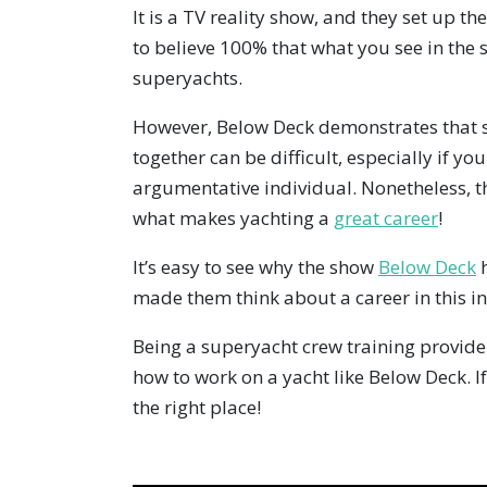
It is a TV reality show, and they set up th
to believe 100% that what you see in the
superyachts.
However, Below Deck demonstrates that s
together can be difficult, especially if yo
argumentative individual. Nonetheless, th
what makes yachting a
great career
!
It’s easy to see why the show
Below Deck
h
made them think about a career in this i
Being a superyacht crew training provide
how to work on a yacht like Below Deck. I
the right place!