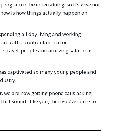
e program to be entertaining, so it’s wise not
 show is how things actually happen on
pending all day living and working
u are with a confrontational or
e travel, people and amazing salaries is
as captivated so many young people and
ndustry.
r, we are now getting phone calls asking
f that sounds like you, then you’ve come to