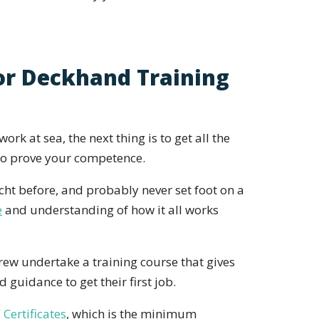
or Deckhand Training
ork at sea, the next thing is to get all the
 to prove your competence.
ht before, and probably never set foot on a
e
and understanding of how it all works
rew undertake a training course that gives
 guidance to get their first job.
Certificates
, which is the minimum